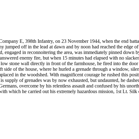
ompany E, 398th Infantry, on 23 November 1944, when the end battali
any jumped off in the lead at dawn and by noon had reached the edge of
ad, engaged in reconnoitering the area, was immediately pinned down 
k answered enemy fire, but when 15 minutes had elapsed with no slackeni
low stone wall directly in front of the farmhouse, he fired into the doo
 left side of the house, where he hurled a grenade through a window, sil
placed in the woodshed. With magnificent courage he rushed this positio
 His supply of grenades was by now exhausted, but undaunted, he dashe
rmans, overcome by his relentless assault and confused by his unorth
 with which he carried out his extremely hazardous mission, 1st Lt. Silk e