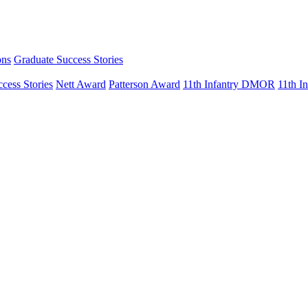
ons
Graduate Success Stories
cess Stories
Nett Award
Patterson Award
11th Infantry DMOR
11th 