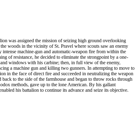
on was assigned the mission of seizing high ground overlooking
 the woods in the vicinity of St. Pravel where scouts saw an enemy
by intense machine-gun and automatic-weapon fire from within the
ng of resistance, he decided to eliminate the strongpoint by a one-
r and windows with his carbine; then, in full view of the enemy,
encing a machine gun and killing two gunners. In attempting to move to
n in the face of direct fire and succeeded in neutralizing the weapon
d back to the side of the farmhouse and began to throw rocks through
odox methods, gave up to the lone American. By his gallant
nabled his battalion to continue its advance and seize its objective.