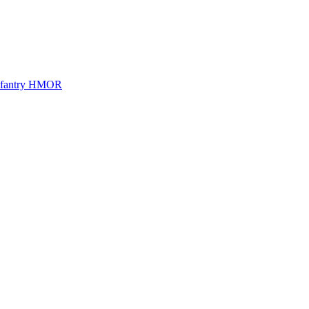
Infantry HMOR