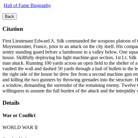
Hall of Fame Biography
Back
Citation
First Lieutenant Edward A. Silk commanded the weapons platoon of C
Moyenmoutier, France, prior to an attack on the city itself. His comp
sentry standing guard before a farmhouse in a valley below. One squ
house. Skillfully deploying his light machine-gun section, 1st Lt. Sil
man attack. Running 100 yards across an open field to the shelter of a 
vaulted the wall and dashed 50 yards through a hail of bullets to the
the right side of the house he drew fire from a second machine gun em
and killing the two gunners by throwing grenades into the structure.
a window, demanding the surrender of the remaining enemy. Twelve Ge
willingness to assume the full burden of the attack and the intrepidity
Details
War or Conflict
WORLD WAR II