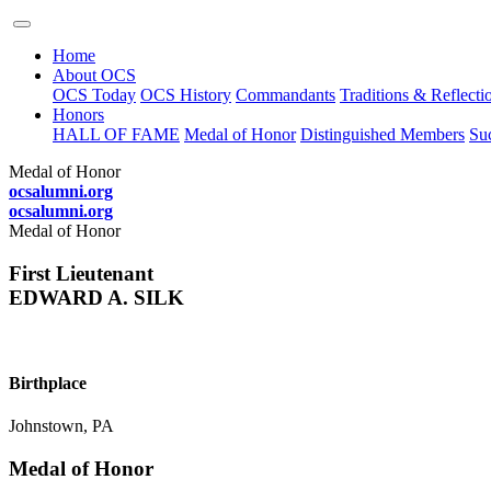
Home
About OCS
OCS Today
OCS History
Commandants
Traditions & Reflecti
Honors
HALL OF FAME
Medal of Honor
Distinguished Members
Suc
Medal of Honor
ocsalumni.org
ocsalumni.org
Medal of Honor
First Lieutenant
EDWARD A. SILK
Birthplace
Johnstown, PA
Medal of Honor