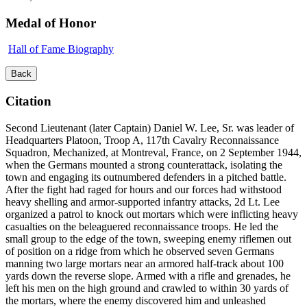
Medal of Honor
Hall of Fame Biography
Back
Citation
Second Lieutenant (later Captain) Daniel W. Lee, Sr. was leader of
Headquarters Platoon, Troop A, 117th Cavalry Reconnaissance
Squadron, Mechanized, at Montreval, France, on 2 September 1944,
when the Germans mounted a strong counterattack, isolating the
town and engaging its outnumbered defenders in a pitched battle.
After the fight had raged for hours and our forces had withstood
heavy shelling and armor-supported infantry attacks, 2d Lt. Lee
organized a patrol to knock out mortars which were inflicting heavy
casualties on the beleaguered reconnaissance troops. He led the
small group to the edge of the town, sweeping enemy riflemen out
of position on a ridge from which he observed seven Germans
manning two large mortars near an armored half-track about 100
yards down the reverse slope. Armed with a rifle and grenades, he
left his men on the high ground and crawled to within 30 yards of
the mortars, where the enemy discovered him and unleashed