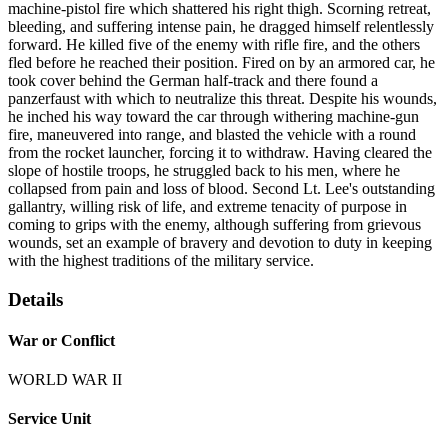
machine-pistol fire which shattered his right thigh. Scorning retreat,
bleeding, and suffering intense pain, he dragged himself relentlessly
forward. He killed five of the enemy with rifle fire, and the others
fled before he reached their position. Fired on by an armored car, he
took cover behind the German half-track and there found a
panzerfaust with which to neutralize this threat. Despite his wounds,
he inched his way toward the car through withering machine-gun
fire, maneuvered into range, and blasted the vehicle with a round
from the rocket launcher, forcing it to withdraw. Having cleared the
slope of hostile troops, he struggled back to his men, where he
collapsed from pain and loss of blood. Second Lt. Lee's outstanding
gallantry, willing risk of life, and extreme tenacity of purpose in
coming to grips with the enemy, although suffering from grievous
wounds, set an example of bravery and devotion to duty in keeping
with the highest traditions of the military service.
Details
War or Conflict
WORLD WAR II
Service Unit