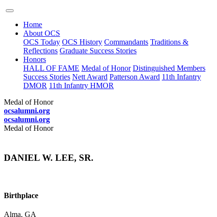
Home
About OCS
OCS Today
OCS History
Commandants
Traditions &
Reflections
Graduate Success Stories
Honors
HALL OF FAME
Medal of Honor
Distinguished Members
Success Stories
Nett Award
Patterson Award
11th Infantry
DMOR
11th Infantry HMOR
Medal of Honor
ocsalumni.org
ocsalumni.org
Medal of Honor
DANIEL W. LEE, SR.
Birthplace
Alma, GA