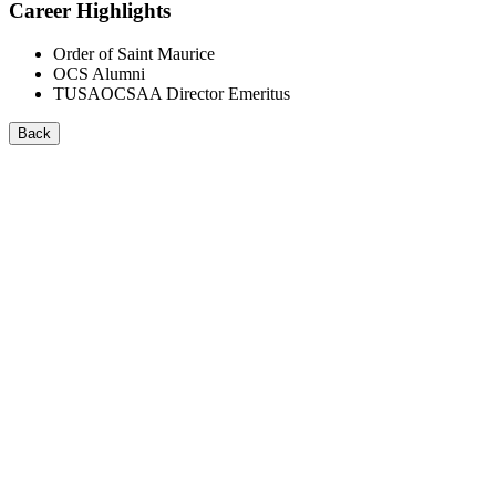
Career Highlights
Order of Saint Maurice
OCS Alumni
TUSAOCSAA Director Emeritus
Back