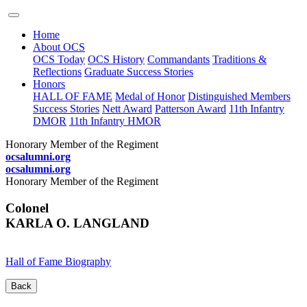
Home
About OCS
OCS Today
OCS History
Commandants
Traditions &
Reflections
Graduate Success Stories
Honors
HALL OF FAME
Medal of Honor
Distinguished Members
Success Stories
Nett Award
Patterson Award
11th Infantry
DMOR
11th Infantry HMOR
Honorary Member of the Regiment
ocsalumni.org
ocsalumni.org
Honorary Member of the Regiment
Colonel
KARLA O. LANGLAND
Hall of Fame Biography
Back