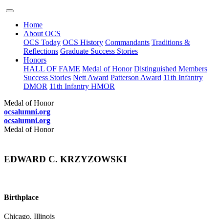
Home
About OCS
OCS Today
OCS History
Commandants
Traditions &
Reflections
Graduate Success Stories
Honors
HALL OF FAME
Medal of Honor
Distinguished Members
Success Stories
Nett Award
Patterson Award
11th Infantry
DMOR
11th Infantry HMOR
Medal of Honor
ocsalumni.org
ocsalumni.org
Medal of Honor
EDWARD C. KRZYZOWSKI
Birthplace
Chicago, Illinois