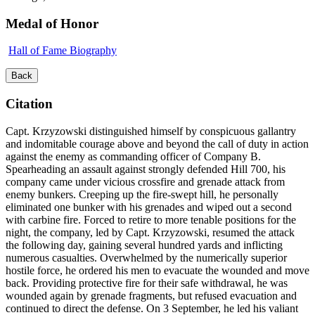
Medal of Honor
Hall of Fame Biography
Back
Citation
Capt. Krzyzowski distinguished himself by conspicuous gallantry
and indomitable courage above and beyond the call of duty in action
against the enemy as commanding officer of Company B.
Spearheading an assault against strongly defended Hill 700, his
company came under vicious crossfire and grenade attack from
enemy bunkers. Creeping up the fire-swept hill, he personally
eliminated one bunker with his grenades and wiped out a second
with carbine fire. Forced to retire to more tenable positions for the
night, the company, led by Capt. Krzyzowski, resumed the attack
the following day, gaining several hundred yards and inflicting
numerous casualties. Overwhelmed by the numerically superior
hostile force, he ordered his men to evacuate the wounded and move
back. Providing protective fire for their safe withdrawal, he was
wounded again by grenade fragments, but refused evacuation and
continued to direct the defense. On 3 September, he led his valiant