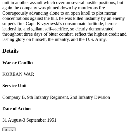
unit in another assault which overran several hostile positions, but
again the company was pinned down by murderous fire.
Courageously advancing alone to an open knoll to plot mortar
concentrations against the hill, he was killed instantly by an enemy
sniper's fire. Capt. Krzyzowski's consummate fortitude, heroic
leadership, and gallant self-sacrifice, so clearly demonstrated
throughout three days of bitter combat, reflect the highest credit and
lasting glory on himself, the infantry, and the U.S. Army.
Details
War or Conflict
KOREAN WAR
Service Unit
Company B, 9th Infantry Regiment, 2nd Infantry Division
Date of Action
31 August-3 September 1951
Back