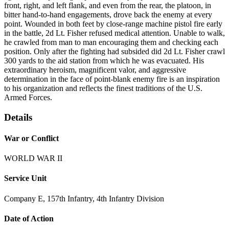
front, right, and left flank, and even from the rear, the platoon, in
bitter hand-to-hand engagements, drove back the enemy at every
point. Wounded in both feet by close-range machine pistol fire early
in the battle, 2d Lt. Fisher refused medical attention. Unable to walk,
he crawled from man to man encouraging them and checking each
position. Only after the fighting had subsided did 2d Lt. Fisher crawl
300 yards to the aid station from which he was evacuated. His
extraordinary heroism, magnificent valor, and aggressive
determination in the face of point-blank enemy fire is an inspiration
to his organization and reflects the finest traditions of the U.S.
Armed Forces.
Details
War or Conflict
WORLD WAR II
Service Unit
Company E, 157th Infantry, 4th Infantry Division
Date of Action