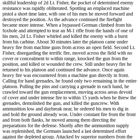
skillful leadership of 2d Lt. Fisher, the pocket of determined enemy
resistance was rapidly obliterated. Spotting an emplaced machine
pistol a short time later, with one of his men he moved forward and
destroyed the position. As the advance continued the firefight
became more intense. When a bypassed German climbed from his
foxhole and attempted to tear an M-1 rifle from the hands of one of
his men, 2d Lt. Fisher whirled and killed the enemy with a burst
from his carbine. About 30 minutes later the platoon came under
heavy fire from machine guns from across an open field. Second Lt.
Fisher, disregarding the terrific fire, moved across the field with no
cover or concealment to within range, knocked the gun from the
position, and killed or wounded the crew. Still under heavy fire he
returned to his platoon and continued the advance. Once again
heavy fire was encountered from a machine gun directly in front.
Calling for hand grenades, he found only two remaining in the entire
platoon. Pulling the pins and carrying a grenade in each hand, he
crawled toward the gun emplacement, moving across areas devoid
of cover and under intense fire to within 15 yards when he threw the
grenades, demolished the gun, and killed the guncrew. With
ammunition low and daybreak near, he ordered his men to dig in
and hold the ground already won. Under constant fire from the front
and from both flanks, he moved among them directing the
preparations for the defense. Shortly after the ammunition supply
was replenished, the Germans launched a last determined effort
against the depleted group. Attacked by superior numbers from the