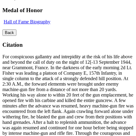
Medal of Honor
Hall of Fame Biography
Back
Citation
For conspicuous gallantry and intrepidity at the risk of his life above
and beyond the call of duty on the night of 12[-13 September 1944,
near Grammont, France. In the darkness of the early morning 2d Lt.
Fisher was leading a platoon of Company E, 157th Infantry, in
single column to the attack of a strongly defended hill position. At
2:30 A.M., the forward elememts were brought under enemy
machine-gun fire from a distance of not more than 20 yards.
Working his way alone to within 20 feet of the gun emplacement, he
opened fire with his carbine and killed the entire guncrew. A few
minutes after the advance was resumed, heavy machine-gun fire was
encountered from the left flank. Again crawling forward alone under
withering fire, he blasted the gun and crew from their positions with
hand grenades. After a halt to replenish ammunition, the advance
was again resumed and continued for one hour before being stopped
by intense machine-gun and rifle fire. Through the courageous and