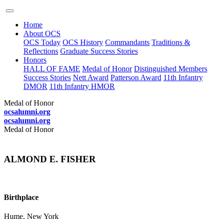
Home
About OCS
OCS Today
OCS History
Commandants
Traditions &
Reflections
Graduate Success Stories
Honors
HALL OF FAME
Medal of Honor
Distinguished Members
Success Stories
Nett Award
Patterson Award
11th Infantry
DMOR
11th Infantry HMOR
Medal of Honor
ocsalumni.org
ocsalumni.org
Medal of Honor
ALMOND E. FISHER
Birthplace
Hume, New York