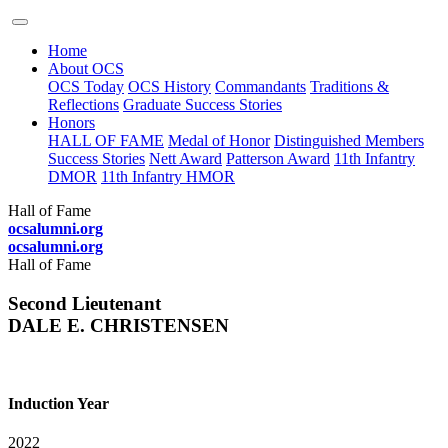
Home
About OCS
OCS Today
OCS History
Commandants
Traditions &
Reflections
Graduate Success Stories
Honors
HALL OF FAME
Medal of Honor
Distinguished Members
Success Stories
Nett Award
Patterson Award
11th Infantry
DMOR
11th Infantry HMOR
Hall of Fame
ocsalumni.org
ocsalumni.org
Hall of Fame
Second Lieutenant
DALE E. CHRISTENSEN
Induction Year
2022