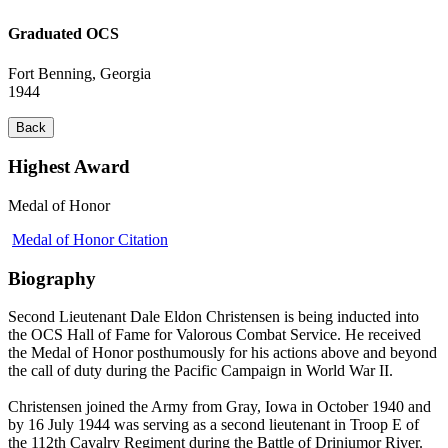
Graduated OCS
Fort Benning, Georgia
1944
Back
Highest Award
Medal of Honor
Medal of Honor Citation
Biography
Second Lieutenant Dale Eldon Christensen is being inducted into
the OCS Hall of Fame for Valorous Combat Service. He received
the Medal of Honor posthumously for his actions above and beyond
the call of duty during the Pacific Campaign in World War II.
Christensen joined the Army from Gray, Iowa in October 1940 and
by 16 July 1944 was serving as a second lieutenant in Troop E of
the 112th Cavalry Regiment during the Battle of Driniumor River.