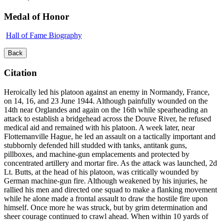
Medal of Honor
Hall of Fame Biography
Back
Citation
Heroically led his platoon against an enemy in Normandy, France,
on 14, 16, and 23 June 1944. Although painfully wounded on the
14th near Orglandes and again on the 16th while spearheading an
attack to establish a bridgehead across the Douve River, he refused
medical aid and remained with his platoon. A week later, near
Flottemanville Hague, he led an assault on a tactically important and
stubbornly defended hill studded with tanks, antitank guns,
pillboxes, and machine-gun emplacements and protected by
concentrated artillery and mortar fire. As the attack was launched, 2d
Lt. Butts, at the head of his platoon, was critically wounded by
German machine-gun fire. Although weakened by his injuries, he
rallied his men and directed one squad to make a flanking movement
while he alone made a frontal assault to draw the hostile fire upon
himself. Once more he was struck, but by grim determination and
sheer courage continued to crawl ahead. When within 10 yards of