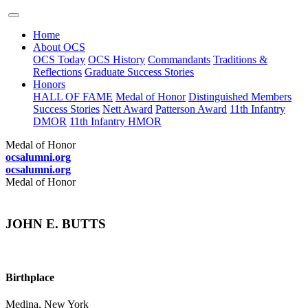
Home
About OCS
OCS Today
OCS History
Commandants
Traditions &
Reflections
Graduate Success Stories
Honors
HALL OF FAME
Medal of Honor
Distinguished Members
Success Stories
Nett Award
Patterson Award
11th Infantry
DMOR
11th Infantry HMOR
Medal of Honor
ocsalumni.org
ocsalumni.org
Medal of Honor
JOHN E. BUTTS
Birthplace
Medina, New York