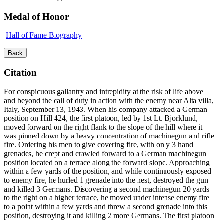
Medal of Honor
Hall of Fame Biography
Back
Citation
For conspicuous gallantry and intrepidity at the risk of life above
and beyond the call of duty in action with the enemy near Alta villa,
Italy, September 13, 1943. When his company attacked a German
position on Hill 424, the first platoon, led by 1st Lt. Bjorklund,
moved forward on the right flank to the slope of the hill where it
was pinned down by a heavy concentration of machinegun and rifle
fire. Ordering his men to give covering fire, with only 3 hand
grenades, he crept and crawled forward to a German machinegun
position located on a terrace along the forward slope. Approaching
within a few yards of the position, and while continuously exposed
to enemy fire, he hurled 1 grenade into the nest, destroyed the gun
and killed 3 Germans. Discovering a second machinegun 20 yards
to the right on a higher terrace, he moved under intense enemy fire
to a point within a few yards and threw a second grenade into this
position, destroying it and killing 2 more Germans. The first platoon