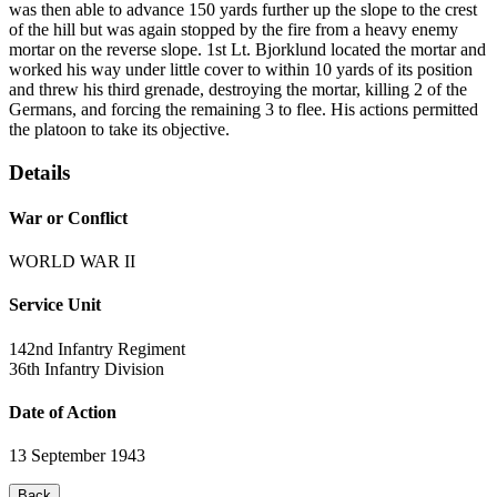
was then able to advance 150 yards further up the slope to the crest
of the hill but was again stopped by the fire from a heavy enemy
mortar on the reverse slope. 1st Lt. Bjorklund located the mortar and
worked his way under little cover to within 10 yards of its position
and threw his third grenade, destroying the mortar, killing 2 of the
Germans, and forcing the remaining 3 to flee. His actions permitted
the platoon to take its objective.
Details
War or Conflict
WORLD WAR II
Service Unit
142nd Infantry Regiment
36th Infantry Division
Date of Action
13 September 1943
Back