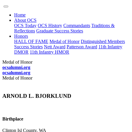
Home
About OCS
OCS Today
OCS History
Commandants
Traditions &
Reflections
Graduate Success Stories
Honors
HALL OF FAME
Medal of Honor
Distinguished Members
Success Stories
Nett Award
Patterson Award
11th Infantry
DMOR
11th Infantry HMOR
Medal of Honor
ocsalumni.org
ocsalumni.org
Medal of Honor
ARNOLD L. BJORKLUND
Birthplace
Clinton Isl County, WA