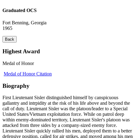
Graduated OCS
Fort Benning, Georgia
1965
Back
Highest Award
Medal of Honor
Medal of Honor Citation
Biography
First Lieutenant Sisler distinguished himself by canspicuous
gallantry and intrpidity at the risk of his life above and beyond the
call of duty. Lieutenant Sisler was the platoon/leader to a Special
United States/Vietnam exploitation force. While on patrol deep
within enemy-dominated territory, Lieutenant Sisler's platoon was
attacked from three sides by a company-sized enemy force.
Lieutenant Sisler quickly rallied his men, deployed them to a better
defensive position, called for air strikes, and moved among his men