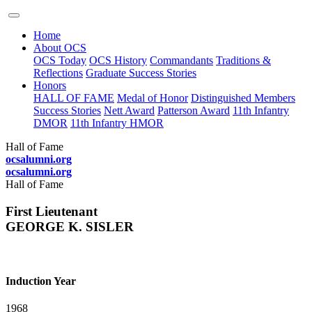
Home
About OCS
OCS Today
OCS History
Commandants
Traditions &
Reflections
Graduate Success Stories
Honors
HALL OF FAME
Medal of Honor
Distinguished Members
Success Stories
Nett Award
Patterson Award
11th Infantry
DMOR
11th Infantry HMOR
Hall of Fame
ocsalumni.org
ocsalumni.org
Hall of Fame
First Lieutenant
GEORGE K. SISLER
Induction Year
1968