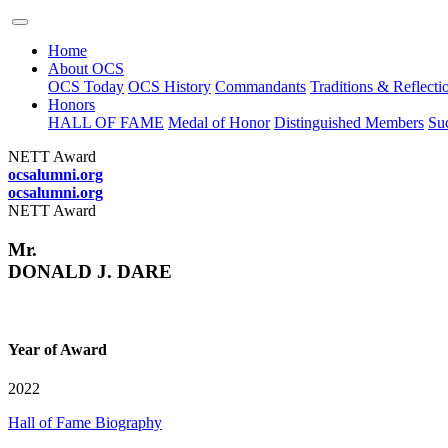
Home
About OCS
OCS Today
OCS History
Commandants
Traditions & Reflecti
Honors
HALL OF FAME
Medal of Honor
Distinguished Members
Suc
NETT Award
ocsalumni.org
ocsalumni.org
NETT Award
Mr.
DONALD J. DARE
Year of Award
2022
Hall of Fame Biography