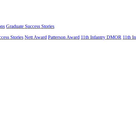
ons
Graduate Success Stories
cess Stories
Nett Award
Patterson Award
11th Infantry DMOR
11th 