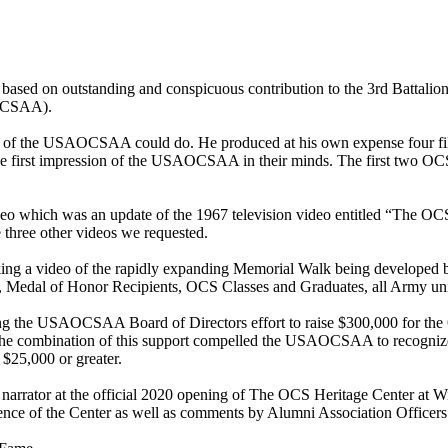
ed on outstanding and conspicuous contribution to the 3rd Battalion
AOCSAA).
of the USAOCSAA could do. He produced at his own expense four films 
es the first impression of the USAOCSAA in their minds. The first t
o which was an update of the 1967 television video entitled “The OCS S
e three other videos we requested.
ing a video of the rapidly expanding Memorial Walk being developed by
s, Medal of Honor Recipients, OCS Classes and Graduates, all Army uni
ing the USAOCSAA Board of Directors effort to raise $300,000 for the
he combination of this support compelled the USAOCSAA to recognize
$25,000 or greater.
narrator at the official 2020 opening of The OCS Heritage Center at W
sence of the Center as well as comments by Alumni Association Officer