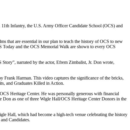
 11th Infantry, the U.S. Army Officer Candidate School (OCS) and
that are essential in our plan to teach the history of OCS to new
wo OCS Today and the OCS Memorial Walk are shown to every OCS
tory”, narrated by the actor, Efrem Zimbalist, Jr. Don wrote,
 Frank Harman. This video captures the significance of the bricks,
ts, and Graduates Killed in Action.
 OCS Heritage Center. He was personally generous with financial
 Don as one of three Wigle Hall/OCS Heritage Center Donors in the
igle Hall, which had become a high-tech venue celebrating the history
s and Candidates.