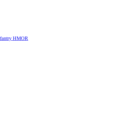
Infantry HMOR