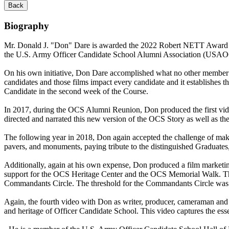
Back
Biography
Mr. Donald J. "Don" Dare is awarded the 2022 Robert NETT Award bas
the U.S. Army Officer Candidate School Alumni Association (US
On his own initiative, Don Dare accomplished what no other member 
candidates and those films impact every candidate and it establish
Candidate in the second week of the Course.
In 2017, during the OCS Alumni Reunion, Don produced the first vide
directed and narrated this new version of the OCS Story as well as th
The following year in 2018, Don again accepted the challenge of mak
pavers, and monuments, paying tribute to the distinguished Graduate
Additionally, again at his own expense, Don produced a film market
support for the OCS Heritage Center and the OCS Memorial Walk. T
Commandants Circle. The threshold for the Commandants Circle was 
Again, the fourth video with Don as writer, producer, cameraman and 
and heritage of Officer Candidate School. This video captures the es