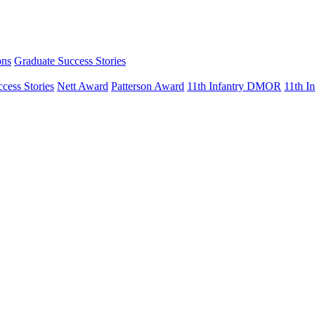
ons
Graduate Success Stories
cess Stories
Nett Award
Patterson Award
11th Infantry DMOR
11th 