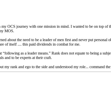
y OCS journey with one mission in mind. I wanted to be on top of the o
s my MOS.
earned about the need to be a leader of men first and never put personal ob
e of itself .... this paid dividends in combat for me.
 “following as a leader means.” Rank does not equate to being a subject
s and to be experts at their craft.
 put my rank and ego to the side and understood my role... command the 