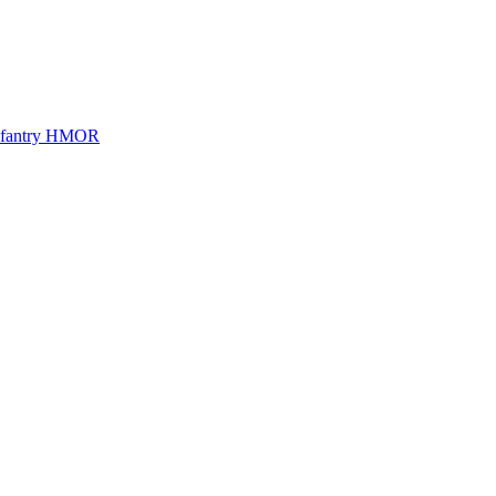
Infantry HMOR