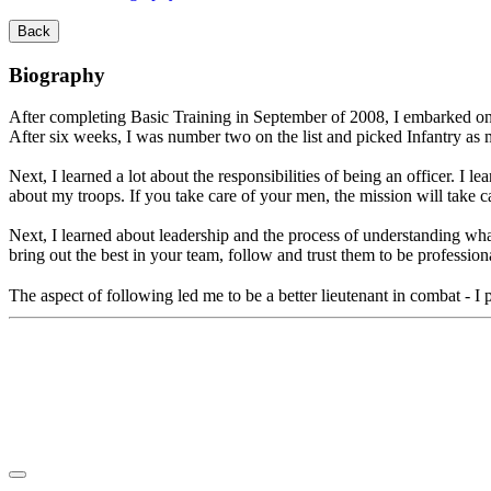
Back
Biography
After completing Basic Training in September of 2008, I embarked on m
After six weeks, I was number two on the list and picked Infantry a
Next, I learned a lot about the responsibilities of being an officer. I l
about my troops. If you take care of your men, the mission will take car
Next, I learned about leadership and the process of understanding what
bring out the best in your team, follow and trust them to be professional
The aspect of following led me to be a better lieutenant in combat - I