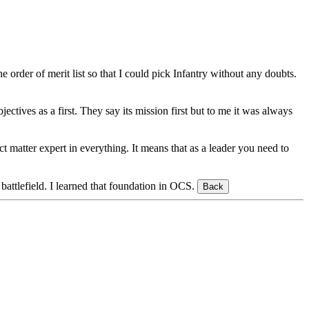
rder of merit list so that I could pick Infantry without any doubts.
jectives as a first. They say its mission first but to me it was always
 matter expert in everything. It means that as a leader you need to
battlefield. I learned that foundation in OCS.
Back