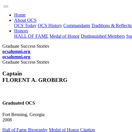
Home
About OCS
OCS Today
OCS History
Commandants
Traditions & Reflecti
Honors
HALL OF FAME
Medal of Honor
Distinguished Members
Suc
Graduate Success Stories
ocsalumni.org
ocsalumni.org
Graduate Success Stories
Captain
FLORENT A. GROBERG
Graduated OCS
Fort Benning, Georgia
2008
Hall of Fame Biography
Medal of Honor Citation