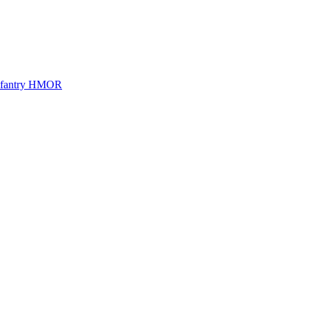
Infantry HMOR