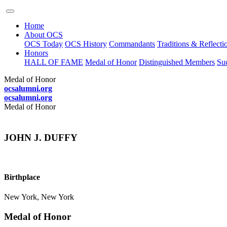
Home
About OCS
OCS Today
OCS History
Commandants
Traditions & Reflecti
Honors
HALL OF FAME
Medal of Honor
Distinguished Members
Suc
Medal of Honor
ocsalumni.org
ocsalumni.org
Medal of Honor
JOHN J. DUFFY
Birthplace
New York, New York
Medal of Honor