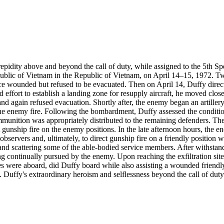
repidity above and beyond the call of duty, while assigned to the 5th Sp
ublic of Vietnam in the Republic of Vietnam, on April 14–15, 1972. Tw
ce wounded but refused to be evacuated. Then on April 14, Duffy direc
effort to establish a landing zone for resupply aircraft, he moved close to
nd again refused evacuation. Shortly after, the enemy began an artille
the enemy fire. Following the bombardment, Duffy assessed the conditio
ammunition was appropriately distributed to the remaining defenders. Th
gunship fire on the enemy positions. In the late afternoon hours, the e
ery observers and, ultimately, to direct gunship fire on a friendly posit
es and scattering some of the able-bodied service members. After withs
ing continually pursued by the enemy. Upon reaching the exfiltration si
uees were aboard, did Duffy board while also assisting a wounded friend
ffy's extraordinary heroism and selflessness beyond the call of duty w