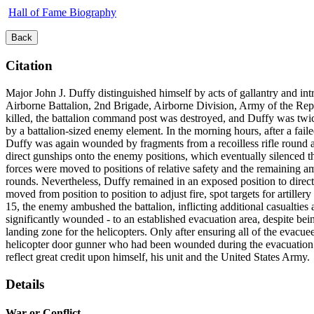
Hall of Fame Biography
Back
Citation
Major John J. Duffy distinguished himself by acts of gallantry and int
Airborne Battalion, 2nd Brigade, Airborne Division, Army of the Rep
killed, the battalion command post was destroyed, and Duffy was twi
by a battalion-sized enemy element. In the morning hours, after a failed 
Duffy was again wounded by fragments from a recoilless rifle round a
direct gunships onto the enemy positions, which eventually silenced 
forces were moved to positions of relative safety and the remaining 
rounds. Nevertheless, Duffy remained in an exposed position to direct 
moved from position to position to adjust fire, spot targets for artill
15, the enemy ambushed the battalion, inflicting additional casualti
significantly wounded - to an established evacuation area, despite be
landing zone for the helicopters. Only after ensuring all of the evac
helicopter door gunner who had been wounded during the evacuation. Du
reflect great credit upon himself, his unit and the United States Army.
Details
War or Conflict