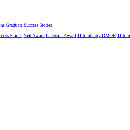
ons
Graduate Success Stories
cess Stories
Nett Award
Patterson Award
11th Infantry DMOR
11th 