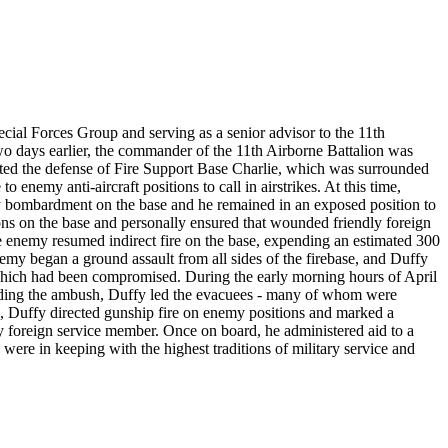
ecial Forces Group and serving as a senior advisor to the 11th
o days earlier, the commander of the 11th Airborne Battalion was
ted the defense of Fire Support Base Charlie, which was surrounded
 enemy anti-aircraft positions to call in airstrikes. At this time,
ry bombardment on the base and he remained in an exposed position to
ns on the base and personally ensured that wounded friendly foreign
e enemy resumed indirect fire on the base, expending an estimated 300
nemy began a ground assault from all sides of the firebase, and Duffy
ion which had been compromised. During the early morning hours of April
tanding the ambush, Duffy led the evacuees - many of whom were
te, Duffy directed gunship fire on enemy positions and marked a
ly foreign service member. Once on board, he administered aid to a
ere in keeping with the highest traditions of military service and