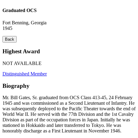
Graduated OCS
Fort Benning, Georgia
1945
Back
Highest Award
NOT AVAILABLE
Distinguished Member
Biography
Mr. Bill Gates, Sr. graduated from OCS Class 413-45, 24 February
1945 and was commissioned as a Second Lieutenant of Infantry. He
was subsequently deployed to the Pacific Theater towards the end of
World War II. He served with the 77th Division and the 1st Cavalry
Division as part of the occupation forces in Japan. Initially he was
stationed in Hokkaido and later transferred to Tokyo. He was
honorably discharge as a First Lieutenant in November 1946.