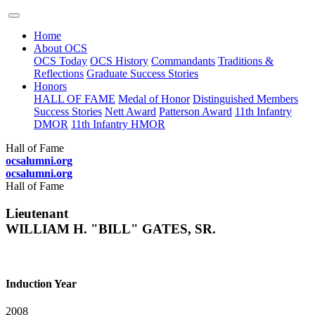
Home
About OCS
OCS Today
OCS History
Commandants
Traditions &
Reflections
Graduate Success Stories
Honors
HALL OF FAME
Medal of Honor
Distinguished Members
Success Stories
Nett Award
Patterson Award
11th Infantry
DMOR
11th Infantry HMOR
Hall of Fame
ocsalumni.org
ocsalumni.org
Hall of Fame
Lieutenant
WILLIAM H. "BILL" GATES, SR.
Induction Year
2008