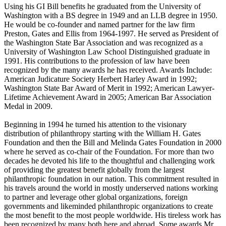
Using his GI Bill benefits he graduated from the University of
Washington with a BS degree in 1949 and an LLB degree in 1950.
He would be co-founder and named partner for the law firm
Preston, Gates and Ellis from 1964-1997. He served as President of
the Washington State Bar Association and was recognized as a
University of Washington Law School Distinguished graduate in
1991. His contributions to the profession of law have been
recognized by the many awards he has received. Awards Include:
American Judicature Society Herbert Harley Award in 1992;
Washington State Bar Award of Merit in 1992; American Lawyer-
Lifetime Achievement Award in 2005; American Bar Association
Medal in 2009.
Beginning in 1994 he turned his attention to the visionary
distribution of philanthropy starting with the William H. Gates
Foundation and then the Bill and Melinda Gates Foundation in 2000
where he served as co-chair of the Foundation. For more than two
decades he devoted his life to the thoughtful and challenging work
of providing the greatest benefit globally from the largest
philanthropic foundation in our nation. This commitment resulted in
his travels around the world in mostly underserved nations working
to partner and leverage other global organizations, foreign
governments and likeminded philanthropic organizations to create
the most benefit to the most people worldwide. His tireless work has
been recognized by many both here and abroad. Some awards Mr.