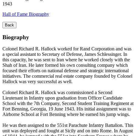
1943
Hall of Fame Biography
Back
Biography
Colonel Richard R. Hallock worked for Rand Corporation and was
a special assistant to Secretary of Defense, James Schlessinger. In
this capacity, he was sent to Iran where he worked closely with the
Shah of Iran. He later formed his own consulting company which
focused their efforts on national defense and strategic international
initiatives. The commercial real estate company founded by Colonel
Hallock was very successful as well.
Colonel Richard R. Hallock was commissioned a Second
Lieutenant in Infantry upon graduation from Officer Candidate
School with the 7th Company, Second Student Training Regiment at
Fort Benning, Georgia, 19 June 1943. His initial assignment was to
Airborne School at Fort Benning where he earned his jump wings.
He was then assigned to the 551st Parachute Infantry Battalion. This
unit was deployed and fought at Sicily and on into Rome. In August