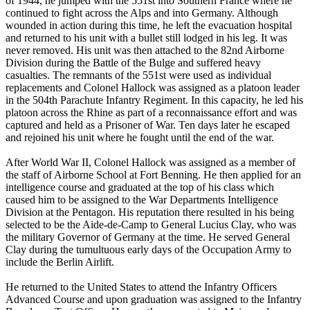
of 1944, he jumped with the 551st into Southern France where he
continued to fight across the Alps and into Germany. Although
wounded in action during this time, he left the evacuation hospital
and returned to his unit with a bullet still lodged in his leg. It was
never removed. His unit was then attached to the 82nd Airborne
Division during the Battle of the Bulge and suffered heavy
casualties. The remnants of the 551st were used as individual
replacements and Colonel Hallock was assigned as a platoon leader
in the 504th Parachute Infantry Regiment. In this capacity, he led his
platoon across the Rhine as part of a reconnaissance effort and was
captured and held as a Prisoner of War. Ten days later he escaped
and rejoined his unit where he fought until the end of the war.
After World War II, Colonel Hallock was assigned as a member of
the staff of Airborne School at Fort Benning. He then applied for an
intelligence course and graduated at the top of his class which
caused him to be assigned to the War Departments Intelligence
Division at the Pentagon. His reputation there resulted in his being
selected to be the Aide-de-Camp to General Lucius Clay, who was
the military Governor of Germany at the time. He served General
Clay during the tumultuous early days of the Occupation Army to
include the Berlin Airlift.
He returned to the United States to attend the Infantry Officers
Advanced Course and upon graduation was assigned to the Infantry