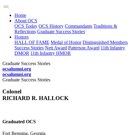
Home
About OCS
OCS Today
OCS History
Commandants
Traditions &
Reflections
Graduate Success Stories
Honors
HALL OF FAME
Medal of Honor
Distinguished Members
Success Stories
Nett Award
Patterson Award
11th Infantry
DMOR
11th Infantry HMOR
Graduate Success Stories
ocsalumni.org
ocsalumni.org
Graduate Success Stories
Colonel
RICHARD R. HALLOCK
Graduated OCS
Fort Benning, Georgia