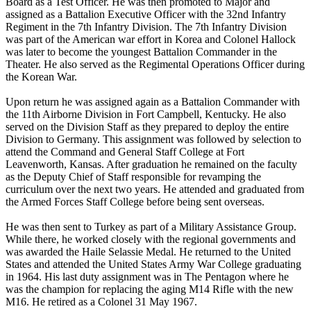
Board as a Test Officer. He was then promoted to Major and
assigned as a Battalion Executive Officer with the 32nd Infantry
Regiment in the 7th Infantry Division. The 7th Infantry Division
was part of the American war effort in Korea and Colonel Hallock
was later to become the youngest Battalion Commander in the
Theater. He also served as the Regimental Operations Officer during
the Korean War.
Upon return he was assigned again as a Battalion Commander with
the 11th Airborne Division in Fort Campbell, Kentucky. He also
served on the Division Staff as they prepared to deploy the entire
Division to Germany. This assignment was followed by selection to
attend the Command and General Staff College at Fort
Leavenworth, Kansas. After graduation he remained on the faculty
as the Deputy Chief of Staff responsible for revamping the
curriculum over the next two years. He attended and graduated from
the Armed Forces Staff College before being sent overseas.
He was then sent to Turkey as part of a Military Assistance Group.
While there, he worked closely with the regional governments and
was awarded the Haile Selassie Medal. He returned to the United
States and attended the United States Army War College graduating
in 1964. His last duty assignment was in The Pentagon where he
was the champion for replacing the aging M14 Rifle with the new
M16. He retired as a Colonel 31 May 1967.