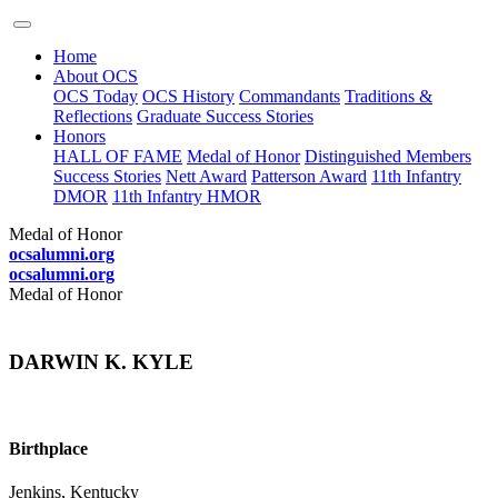
Home
About OCS
OCS Today
OCS History
Commandants
Traditions &
Reflections
Graduate Success Stories
Honors
HALL OF FAME
Medal of Honor
Distinguished Members
Success Stories
Nett Award
Patterson Award
11th Infantry
DMOR
11th Infantry HMOR
Medal of Honor
ocsalumni.org
ocsalumni.org
Medal of Honor
DARWIN K. KYLE
Birthplace
Jenkins, Kentucky