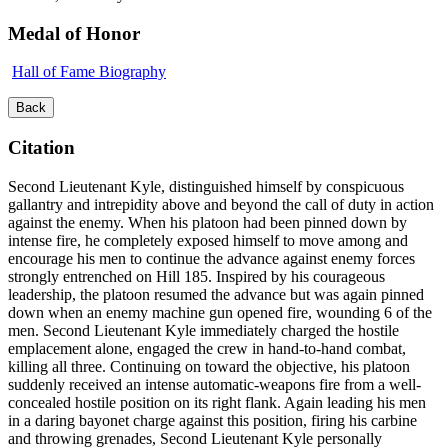
Medal of Honor
Hall of Fame Biography
Back
Citation
Second Lieutenant Kyle, distinguished himself by conspicuous
gallantry and intrepidity above and beyond the call of duty in action
against the enemy. When his platoon had been pinned down by
intense fire, he completely exposed himself to move among and
encourage his men to continue the advance against enemy forces
strongly entrenched on Hill 185. Inspired by his courageous
leadership, the platoon resumed the advance but was again pinned
down when an enemy machine gun opened fire, wounding 6 of the
men. Second Lieutenant Kyle immediately charged the hostile
emplacement alone, engaged the crew in hand-to-hand combat,
killing all three. Continuing on toward the objective, his platoon
suddenly received an intense automatic-weapons fire from a well-
concealed hostile position on its right flank. Again leading his men
in a daring bayonet charge against this position, firing his carbine
and throwing grenades, Second Lieutenant Kyle personally