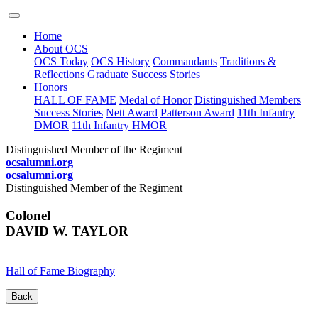
Home
About OCS
OCS Today
OCS History
Commandants
Traditions &
Reflections
Graduate Success Stories
Honors
HALL OF FAME
Medal of Honor
Distinguished Members
Success Stories
Nett Award
Patterson Award
11th Infantry
DMOR
11th Infantry HMOR
Distinguished Member of the Regiment
ocsalumni.org
ocsalumni.org
Distinguished Member of the Regiment
Colonel
DAVID W. TAYLOR
Hall of Fame Biography
Back