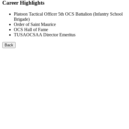
Career Highlights
Platoon Tactical Officer 5th OCS Battalion (Infantry School
Brigade)
Order of Saint Maurice
OCS Hall of Fame
TUSAOCSAA Director Emeritus
Back