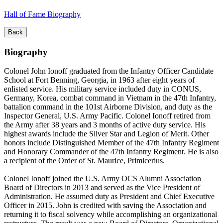
Hall of Fame Biography
Back
Biography
Colonel John Ionoff graduated from the Infantry Officer Candidate
School at Fort Benning, Georgia, in 1963 after eight years of
enlisted service. His military service included duty in CONUS,
Germany, Korea, combat command in Vietnam in the 47th Infantry,
battalion command in the 101st Airborne Division, and duty as the
Inspector General, U.S. Army Pacific. Colonel Ionoff retired from
the Army after 38 years and 3 months of active duty service. His
highest awards include the Silver Star and Legion of Merit. Other
honors include Distinguished Member of the 47th Infantry Regiment
and Honorary Commander of the 47th Infantry Regiment. He is also
a recipient of the Order of St. Maurice, Primicerius.
Colonel Ionoff joined the U.S. Army OCS Alumni Association
Board of Directors in 2013 and served as the Vice President of
Administration. He assumed duty as President and Chief Executive
Officer in 2015. John is credited with saving the Association and
returning it to fiscal solvency while accomplishing an organizational