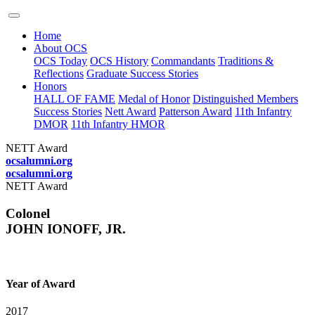
Home
About OCS
OCS Today
OCS History
Commandants
Traditions &
Reflections
Graduate Success Stories
Honors
HALL OF FAME
Medal of Honor
Distinguished Members
Success Stories
Nett Award
Patterson Award
11th Infantry
DMOR
11th Infantry HMOR
NETT Award
ocsalumni.org
ocsalumni.org
NETT Award
Colonel
JOHN IONOFF, JR.
Year of Award
2017