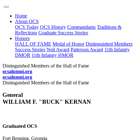
Home
About OCS
OCS Today
OCS History
Commandants
Traditions &
Reflections
Graduate Success Stories
Honors
HALL OF FAME
Medal of Honor
Distinguished Members
Success Stories
Nett Award
Patterson Award
11th Infantry
DMOR
11th Infantry HMOR
Distinguished Members of the Hall of Fame
ocsalumni.org
ocsalumni.org
Distinguished Members of the Hall of Fame
General
WILLIAM F. "BUCK" KERNAN
Graduated OCS
Fort Benning, Georgia