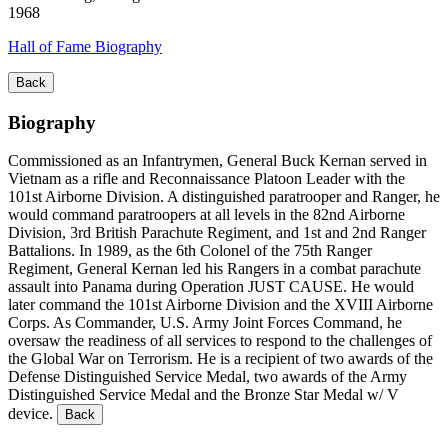
1968
Hall of Fame Biography
Back
Biography
Commissioned as an Infantrymen, General Buck Kernan served in
Vietnam as a rifle and Reconnaissance Platoon Leader with the
101st Airborne Division. A distinguished paratrooper and Ranger, he
would command paratroopers at all levels in the 82nd Airborne
Division, 3rd British Parachute Regiment, and 1st and 2nd Ranger
Battalions. In 1989, as the 6th Colonel of the 75th Ranger
Regiment, General Kernan led his Rangers in a combat parachute
assault into Panama during Operation JUST CAUSE. He would
later command the 101st Airborne Division and the XVIII Airborne
Corps. As Commander, U.S. Army Joint Forces Command, he
oversaw the readiness of all services to respond to the challenges of
the Global War on Terrorism. He is a recipient of two awards of the
Defense Distinguished Service Medal, two awards of the Army
Distinguished Service Medal and the Bronze Star Medal w/ V
device.
Back