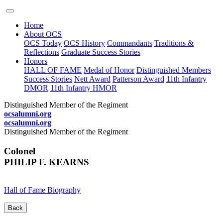
Home
About OCS
OCS Today
OCS History
Commandants
Traditions &
Reflections
Graduate Success Stories
Honors
HALL OF FAME
Medal of Honor
Distinguished Members
Success Stories
Nett Award
Patterson Award
11th Infantry
DMOR
11th Infantry HMOR
Distinguished Member of the Regiment
ocsalumni.org
ocsalumni.org
Distinguished Member of the Regiment
Colonel
PHILIP F. KEARNS
Hall of Fame Biography
Back