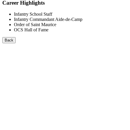
Career Highlights
Infantry School Staff
Infantry Commandant Aide-de-Camp
Order of Saint Maurice
OCS Hall of Fame
Back