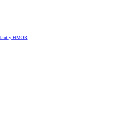
Infantry HMOR