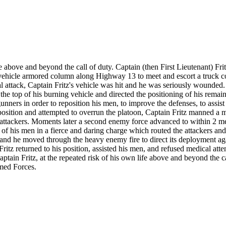
life above and beyond the call of duty. Captain (then First Lieutenant) F
-vehicle armored column along Highway 13 to meet and escort a truck 
 attack, Captain Fritz's vehicle was hit and he was seriously wounded.
the top of his burning vehicle and directed the positioning of his rem
nners in order to reposition his men, to improve the defenses, to assist
osition and attempted to overrun the platoon, Captain Fritz manned a 
e attackers. Moments later a second enemy force advanced to within 2 me
of his men in a fierce and daring charge which routed the attackers and 
, and he moved through the heavy enemy fire to direct its deployment ag
tz returned to his position, assisted his men, and refused medical atte
tain Fritz, at the repeated risk of his own life above and beyond the cal
rmed Forces.