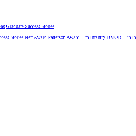
ons
Graduate Success Stories
cess Stories
Nett Award
Patterson Award
11th Infantry DMOR
11th 