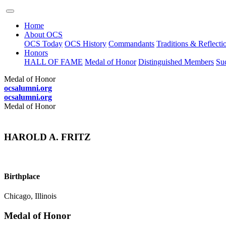
Home
About OCS
OCS Today
OCS History
Commandants
Traditions & Reflecti
Honors
HALL OF FAME
Medal of Honor
Distinguished Members
Suc
Medal of Honor
ocsalumni.org
ocsalumni.org
Medal of Honor
HAROLD A. FRITZ
Birthplace
Chicago, Illinois
Medal of Honor