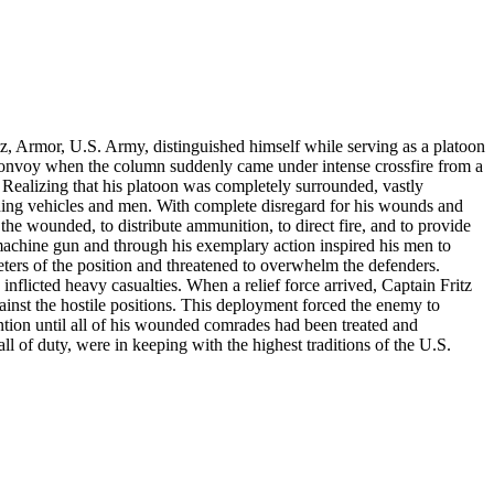
ritz, Armor, U.S. Army, distinguished himself while serving as a platoon
convoy when the column suddenly came under intense crossfire from a
 Realizing that his platoon was completely surrounded, vastly
aining vehicles and men. With complete disregard for his wounds and
 the wounded, to distribute ammunition, to direct fire, and to provide
machine gun and through his exemplary action inspired his men to
ters of the position and threatened to overwhelm the defenders.
inflicted heavy casualties. When a relief force arrived, Captain Fritz
ainst the hostile positions. This deployment forced the enemy to
ntion until all of his wounded comrades had been treated and
l of duty, were in keeping with the highest traditions of the U.S.