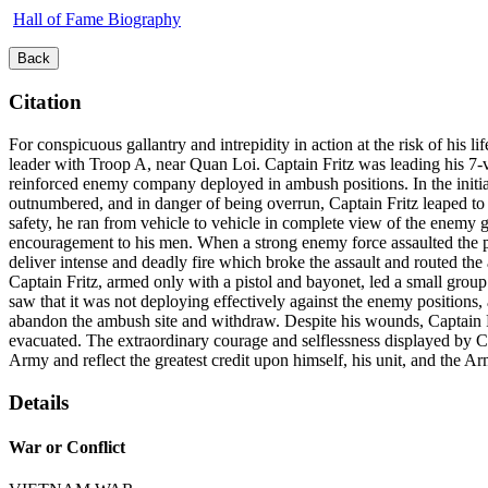
Hall of Fame Biography
Back
Citation
For conspicuous gallantry and intrepidity in action at the risk of his 
leader with Troop A, near Quan Loi. Captain Fritz was leading his 7
reinforced enemy company deployed in ambush positions. In the initial
outnumbered, and in danger of being overrun, Captain Fritz leaped to 
safety, he ran from vehicle to vehicle in complete view of the enemy gu
encouragement to his men. When a strong enemy force assaulted the p
deliver intense and deadly fire which broke the assault and routed th
Captain Fritz, armed only with a pistol and bayonet, led a small group 
saw that it was not deploying effectively against the enemy positions
abandon the ambush site and withdraw. Despite his wounds, Captain Fri
evacuated. The extraordinary courage and selflessness displayed by Cap
Army and reflect the greatest credit upon himself, his unit, and the A
Details
War or Conflict