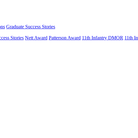
ons
Graduate Success Stories
cess Stories
Nett Award
Patterson Award
11th Infantry DMOR
11th 