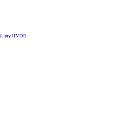
Infantry HMOR