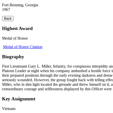
Fort Benning, Georgia
1967
Back
Highest Award
Medal of Honor
Medal of Honor Citation
Biography
First Lieutenant Gary L. Miller, Infantry, for conspiuous intrepidity an
Platoon Leader at night when his company ambushed a hostile force in
their prepared positions through the early evening darkness and dense
seriously wounded. However, the group fought back with telling effect
Miller, who in dim light located the grenade and threw himself on it, 
extraordinary courage and selflessness displayed by this Officer were 
Key Assignment
Vietnam