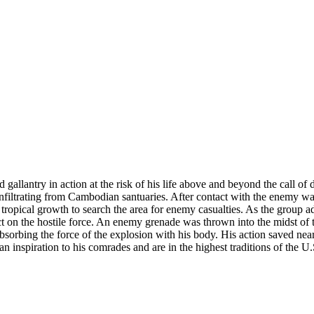
d gallantry in action at the risk of his life above and beyond the call o
filtrating from Cambodian santuaries. After contact with the enemy was
 tropical growth to search the area for enemy casualties. As the group 
 on the hostile force. An enemy grenade was thrown into the midst of th
absorbing the force of the explosion with his body. His action saved nea
an inspiration to his comrades and are in the highest traditions of the U