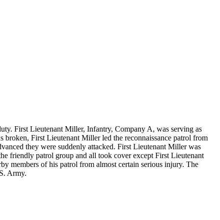
f duty. First Lieutenant Miller, Infantry, Company A, was serving as
 broken, First Lieutenant Miller led the reconnaissance patrol from
advanced they were suddenly attacked. First Lieutenant Miller was
e friendly patrol group and all took cover except First Lieutenant
rby members of his patrol from almost certain serious injury. The
.S. Army.