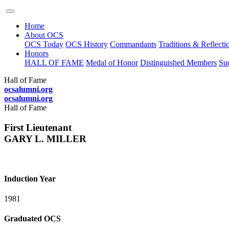
Home
About OCS
OCS Today
OCS History
Commandants
Traditions & Reflecti
Honors
HALL OF FAME
Medal of Honor
Distinguished Members
Suc
Hall of Fame
ocsalumni.org
ocsalumni.org
Hall of Fame
First Lieutenant
GARY L. MILLER
Induction Year
1981
Graduated OCS