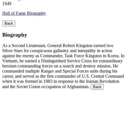
1949
Hall of Fame Biography
Back
Biography
As a Second Lieutenant, General Robert Kingston earned two
Silver Stars for conspicuous gallantry and intrepidity in action
against the enemy as Commander, Task Force Kingston in Korea. In
Vietnam, he earned a Distinguished Service Cross for extraordinary
heroism commanding forces on a search and destroy mission. He
commanded multiple Ranger and Special Forces units during his
career, and served as the first commander of U.S. Central Command
when it was formed in 1983 in response to the Iranian Revolution
and the Soviet Union occupation of Afghanistan.
Back