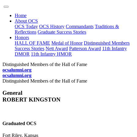
Home
About OCS
OCS Today
OCS History
Commandants
Traditions &
Reflections
Graduate Success Stories
Honors
HALL OF FAME
Medal of Honor
Distinguished Members
Success Stories
Nett Award
Patterson Award
11th Infantry
DMOR
11th Infantry HMOR
Distinguished Members of the Hall of Fame
ocsalumni.org
ocsalumni.org
Distinguished Members of the Hall of Fame
General
ROBERT KINGSTON
Graduated OCS
Fort Riley, Kansas